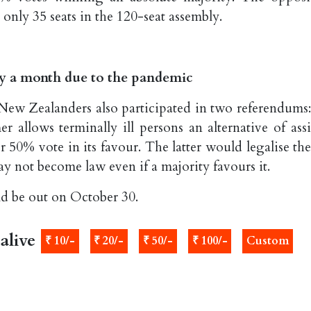
only 35 seats in the 120-seat assembly.
by a month due to the pandemic
, New Zealanders also participated in two referendums
 allows terminally ill persons an alternative of assi
r 50% vote in its favour. The latter would legalise th
ay not become law even if a majority favours it.
ld be out on October 30.
alive
₹ 10/-
₹ 20/-
₹ 50/-
₹ 100/-
Custom