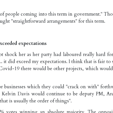
eam of people coming into this term in government." Th
ought "straightforward arrangements" for this term.
exceeded expectations
 shock her as her party had laboured really hard for
 it did exceed my expectations. I think that is fair to 
s Covid-19 there would be other projects, which would
or businesses which they could "crack on with" forthw
 Kelvin Davis would continue to be deputy PM, Ar
hat is usually the order of things".
% votes winning an absolute majority. The opposi