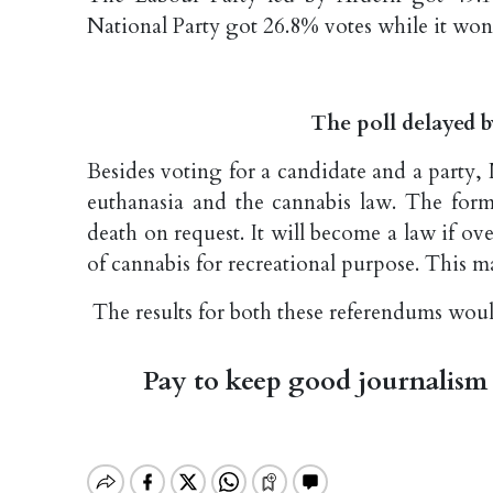
National Party got 26.8% votes while it won 
The poll delayed 
Besides voting for a candidate and a party
euthanasia and the cannabis law. The former
death on request. It will become a law if ove
of cannabis for recreational purpose. This m
The results for both these referendums wou
Pay to keep good journalism 