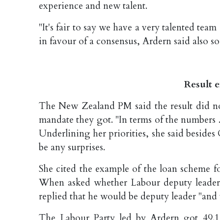
experience and new talent.
"It's fair to say we have a very talented t
in favour of a consensus, Ardern said also s
Result 
The New Zealand PM said the result did not
mandate they got. "In terms of the numbers ...
Underlining her priorities, she said beside
be any surprises.
She cited the example of the loan scheme f
When asked whether Labour deputy leader
replied that he would be deputy leader "and t
The Labour Party led by Ardern got 49.1