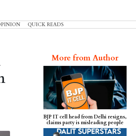
OPINION
QUICK READS
l
More from Author
n
BJP IT cell head from Delhi resigns,
claims party is misleading people