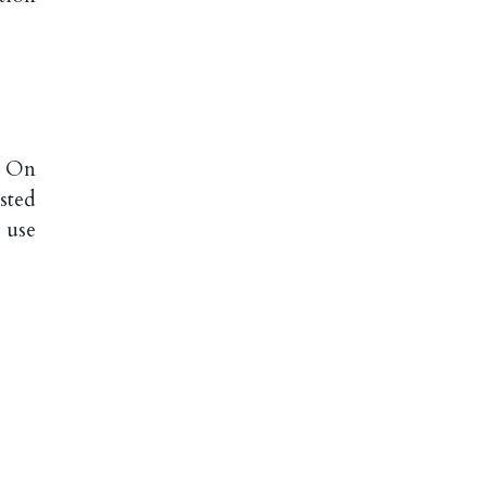
: On
sted
e use