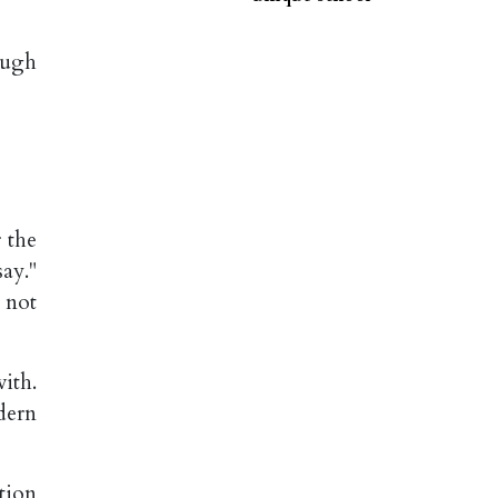
ough
 the
say."
 not
ith.
dern
tion