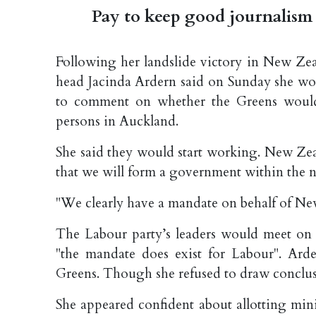
Pay to keep good journalism 
Following her landslide victory in New Zea
head Jacinda Ardern said on Sunday she wo
to comment on whether the Greens would
persons in Auckland.
She said they would start working. New Zea
that we will form a government within the n
"We clearly have a mandate on behalf of Ne
The Labour party’s leaders would meet on 
"the mandate does exist for Labour". Ard
Greens. Though she refused to draw conclus
She appeared confident about allotting mini