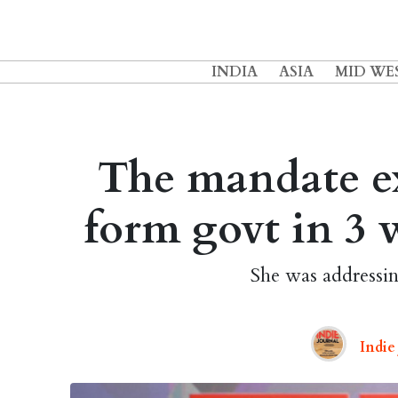
INDIA
ASIA
MID WE
The mandate exi
form govt in 3 
She was addressi
Indie