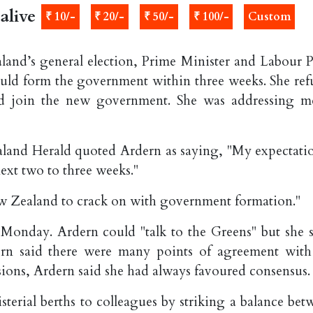
alive
₹ 10/-
₹ 20/-
₹ 50/-
₹ 100/-
Custom
land’s general election, Prime Minister and Labour P
uld form the government within three weeks. She ref
 join the new government. She was addressing m
land Herald quoted Ardern as saying, "My expectatio
ext two to three weeks."
w Zealand to crack on with government formation."
Monday. Ardern could "talk to the Greens" but she s
ern said there were many points of agreement with
ions, Ardern said she had always favoured consensus.
sterial berths to colleagues by striking a balance bet