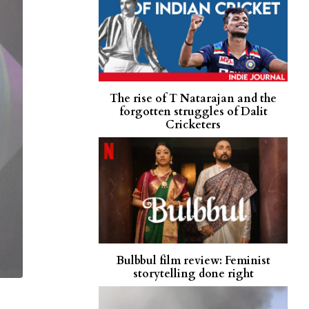
The rise of T Natarajan and the
forgotten struggles of Dalit
Cricketers
Bulbbul film review: Feminist
storytelling done right