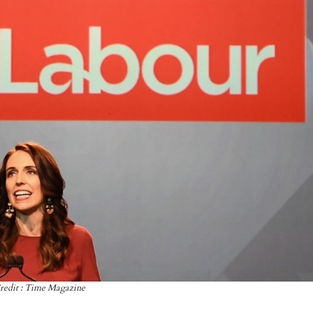
redit : Time Magazine