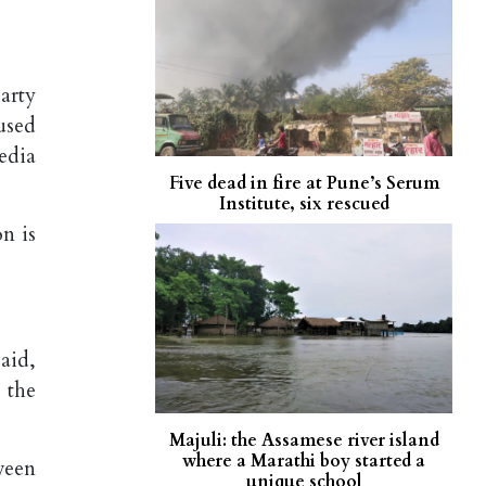
arty
used
edia
Five dead in fire at Pune’s Serum
Institute, six rescued
n is
aid,
 the
Majuli: the Assamese river island
where a Marathi boy started a
ween
unique school