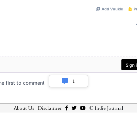
About Us
Disclaimer
© Indie Journal