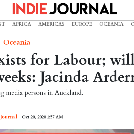
ST
AFRICA
AMERICAS
EUROPE
OCEANIA
Oceania
sts for Labour; wil
weeks: Jacinda Arder
ng media persons in Auckland.
 Journal
Oct 20, 2020 1:57 AM