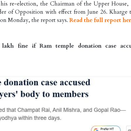
g his re-election, the Chairman of the Upper House,
er of Opposition with effect from June 26. Kharge 
 on Monday, the report says.
Read the full report he
 lakh fine if Ram temple donation case acc