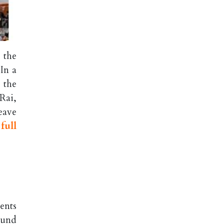
 the
In a
 the
Rai,
eave
full
ents
ound