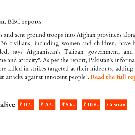
tan, BBC reports
es and sent ground troops into Afghan provinces along
t 36 civilians, including women and children, have 
ed, says Afghanistan's Taliban government, and
e and atrocity". As per the report, Pakistan's informa
re killed in strikes targeted at their hideouts, adding
ist attacks against innocent people".
Read the full re
alive
₹ 10/-
₹ 20/-
₹ 50/-
₹ 100/-
Custom