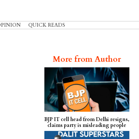
OPINION
QUICK READS
More from Author
BJP IT cell head from Delhi resigns,
claims party is misleading people