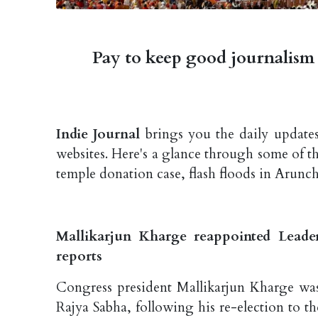
Pay to keep good journalism 
Indie Journal
brings you the daily updates
websites. Here's a glance through some of 
temple donation case, flash floods in Aruncha
Mallikarjun Kharge reappointed Leade
reports
Congress president Mallikarjun Kharge wa
Rajya Sabha, following his re-election to