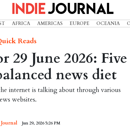
ST
AFRICA
AMERICAS
EUROPE
OCEANIA
uick Reads
 29 June 2026: Five
 balanced news diet
the internet is talking about through various
ews websites.
 Journal
Jun 29, 2026 5:26 PM