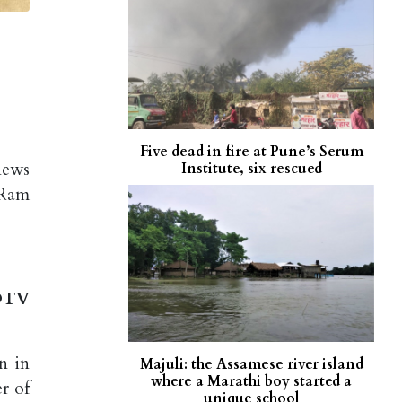
Five dead in fire at Pune’s Serum
news
Institute, six rescued
 Ram
NDTV
n in
Majuli: the Assamese river island
where a Marathi boy started a
r of
unique school