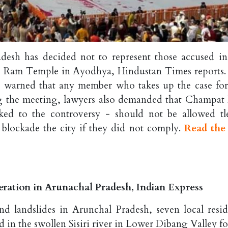
desh has decided not to represent those accused in
he Ram Temple in Ayodhya, Hindustan Times reports. 
 warned that any member who takes up the case for
ing the meeting, lawyers also demanded that Champat 
ked to the controversy - should not be allowed tl
 blockade the city if they did not comply.
Read the 
peration in Arunachal Pradesh, Indian Express
d landslides in Arunchal Pradesh, seven local resid
d in the swollen Sisiri river in Lower Dibang Valley f