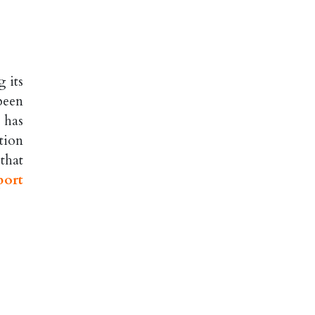
 its
been
 has
tion
 that
port