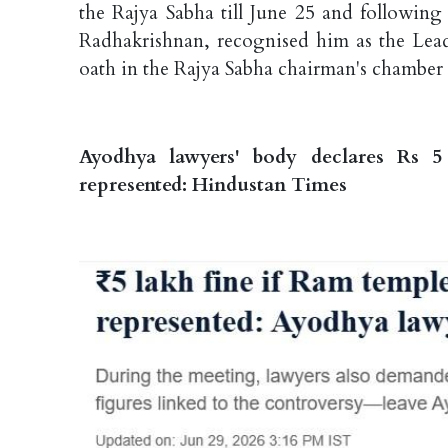
the Rajya Sabha till June 25 and followin
Radhakrishnan, recognised him as the Lead
oath in the Rajya Sabha chairman's chamber
Ayodhya lawyers' body declares Rs 5
represented: Hindustan Times