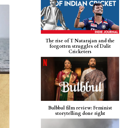
The rise of T Natarajan and the
forgotten struggles of Dalit
Cricketers
Bulbbul film review: Feminist
storytelling done right