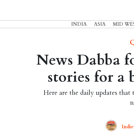
INDIA
ASIA
MID WE
Q
News Dabba for
stories for a
Here are the daily updates that 
n
Indie