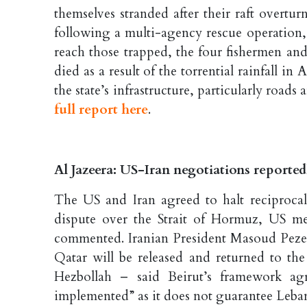
themselves stranded after their raft overtu
following a multi-agency rescue operation,
reach those trapped, the four fishermen and
died as a result of the torrential rainfall i
the state’s infrastructure, particularly road
full report here
.
Al Jazeera: US-Iran negotiations reportedl
The US and Iran agreed to halt reciprocal
dispute over the Strait of Hormuz, US med
commented. Iranian President Masoud Pezesh
Qatar will be released and returned to the
Hezbollah – said Beirut’s framework agr
implemented” as it does not guarantee Leba