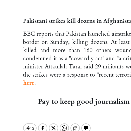
Pakistani strikes kill dozens in Afghanis
BBC reports that Pakistan launched airstrik
border on Sunday, killing dozens. At leas
killed and more than 160 others wound
condemned it as a "cowardly act" and "a crim
minister Attaullah Tarar said 29 militants we
the strikes were a response to "recent terror
here
.
Pay to keep good journalism 