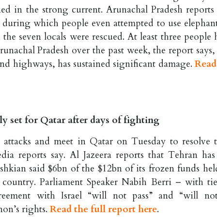
rned in the strong current. Arunachal Pradesh reports 
 during which people even attempted to use elephant
 the seven locals were rescued. At least three people 
n Arunachal Pradesh over the past week, the report says
s and highways, has sustained significant damage.
Read
y set for Qatar after days of fighting
 attacks and meet in Qatar on Tuesday to resolve t
ia reports say. Al Jazeera reports that Tehran has
kian said $6bn of the $12bn of its frozen funds hel
 country. Parliament Speaker Nabih Berri – with tie
eement with Israel “will not pass” and “will no
non’s rights.
Read the full report here
.