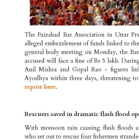
The Faizabad Bar Association in Uttar Pra
alleged embezzlement of funds linked to t
general body meeting on Monday, the Bar
accused will face a fine of Rs 5 lakh. Dur
Anil Mishra and Gopal Rao - figures lin
Ayodhya within three days, threatening to
report here
.
Rescuers saved in dramatic flash flood o
With monsoon rain causing flash floods an
who set out to rescue four fishermen strande