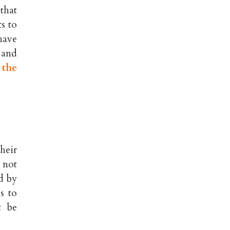
that
s to
have
, and
 the
heir
 not
d by
s to
t be