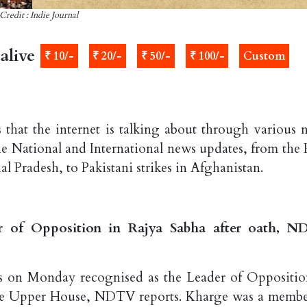
Credit : Indie Journal
alive
₹ 10/-
₹ 20/-
₹ 50/-
₹ 100/-
Custom
 that the internet is talking about through various 
the National and International news updates, from the
l Pradesh, to Pakistani strikes in Afghanistan.
r of Opposition in Rajya Sabha after oath, 
s on Monday recognised as the Leader of Oppositio
 the Upper House, NDTV reports. Kharge was a membe