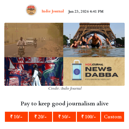
Indie Journal
Jun 23, 2026 4:41 PM
Credit : Indie Journal
Pay to keep good journalism alive
₹ 10/-
₹ 20/-
₹ 50/-
₹ 100/-
Custom