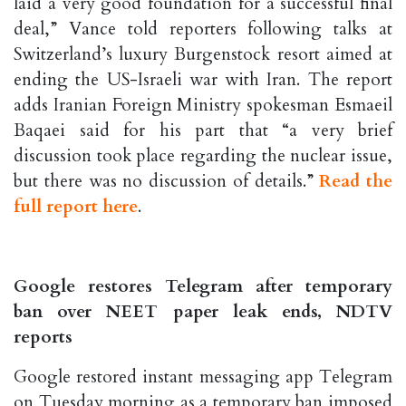
laid a very good foundation for a successful final
deal,” Vance told reporters following talks at
Switzerland’s luxury Burgenstock resort aimed at
ending the US-Israeli war with Iran. The report
adds Iranian Foreign Ministry spokesman Esmaeil
Baqaei said for his part that “a very brief
discussion took place regarding the nuclear issue,
but there was no discussion of details.”
Read the
full report here
.
Google restores Telegram after temporary
ban over NEET paper leak ends, NDTV
reports
Google restored instant messaging app Telegram
on Tuesday morning as a temporary ban imposed