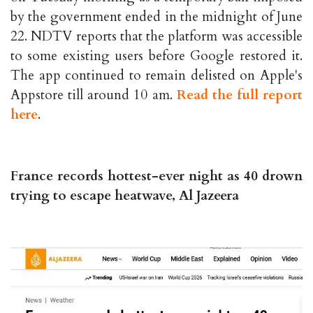
by the government ended in the midnight of June
22. NDTV reports that the platform was accessible
to some existing users before Google restored it.
The app continued to remain delisted on Apple's
Appstore till around 10 am.
Read the full report
here
.
France records hottest-ever night as 40 drown
trying to escape heatwave, Al Jazeera