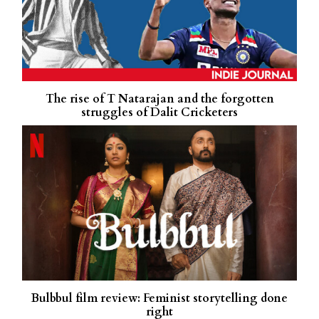
The rise of T Natarajan and the forgotten
struggles of Dalit Cricketers
Bulbbul film review: Feminist storytelling done
right