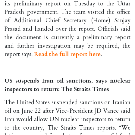
its preliminary report on Tuesday to the Uttar
Pradesh government. The team visited the office
of Additional Chief Secretary (Home) Sanjay
Prasad and handed over the report. Officials said
the document is currently a preliminary report
and further investigation may be required, the
report says.
Read the full report here
.
US suspends Iran oil sanctions, says nuclear
inspectors to return: The Straits Times
The United States suspended sanctions on Iranian
oil on June 22 after Vice-President JD Vance said
Iran would allow UN nuclear inspectors to return
to the country, The Straits Times reports. “We