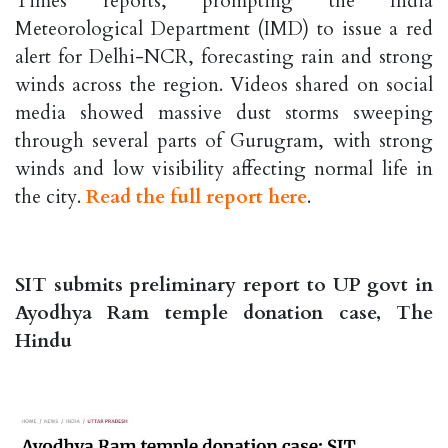
Times reports, prompting the India
Meteorological Department (IMD) to issue a red
alert for Delhi-NCR, forecasting rain and strong
winds across the region. Videos shared on social
media showed massive dust storms sweeping
through several parts of Gurugram, with strong
winds and low visibility affecting normal life in
the city.
Read the full report here
.
SIT submits preliminary report to UP govt in
Ayodhya Ram temple donation case, The
Hindu