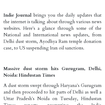
Indie Journal
brings you the daily updates that
the internet is talking about through various news
websites. Here's a glance through some of the
National and International news updates, from
Delhi dust storm, Ayodhya Ram temple donation
case, to US suspending Iran oil sanctions.
Massive dust storm hits Gurugram, Delhi,
Noida: Hindustan Times
A dust storm swept through Haryana's Gurugram
and then proceeded to hit parts of Delhi as well a
Uttar Pradesh's Noida on Tuesday, Hindustan