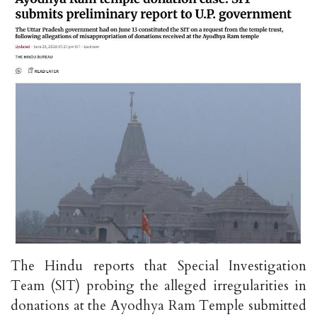
The Hindu reports that Special Investigation
Team (SIT) probing the alleged irregularities in
donations at the Ayodhya Ram Temple submitted