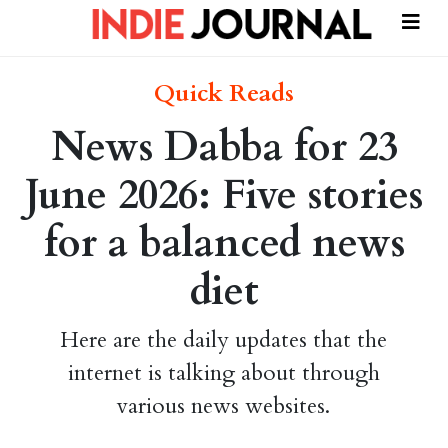
Quick Reads
News Dabba for 23
June 2026: Five stories
for a balanced news
diet
Here are the daily updates that the
internet is talking about through
various news websites.