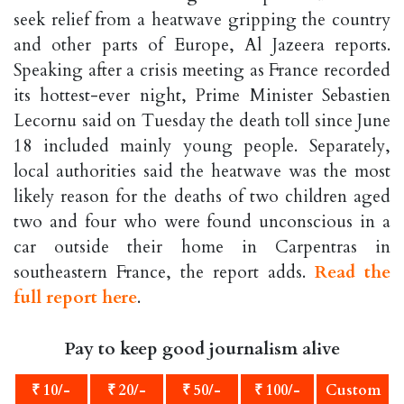
seek relief from a heatwave gripping the country
and other parts of Europe, Al Jazeera reports.
Speaking after a crisis meeting as France recorded
its hottest-ever night, Prime Minister Sebastien
Lecornu said on Tuesday the death toll since June
18 included mainly young people. Separately,
local authorities said the heatwave was the most
likely reason for the deaths of two children aged
two and four who were found unconscious in a
car outside their home in Carpentras in
southeastern France, the report adds.
Read the
full report here
.
Pay to keep good journalism alive
₹ 10/-
₹ 20/-
₹ 50/-
₹ 100/-
Custom