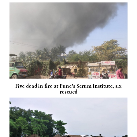
Five dead in fire at Pune’s Serum Institute, six
rescued