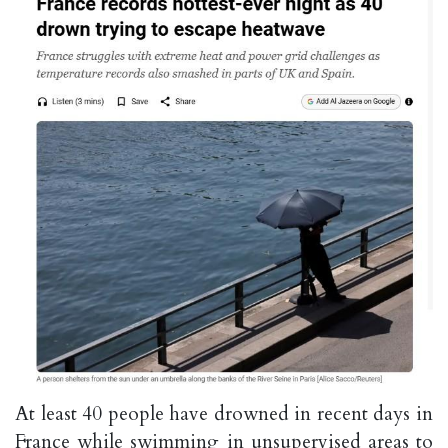
At least 40 ⁠people have drowned in recent days in
France while swimming in unsupervised areas to