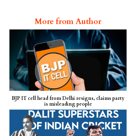
More from Author
BJP IT cell head from Delhi resigns, claims party
is misleading people