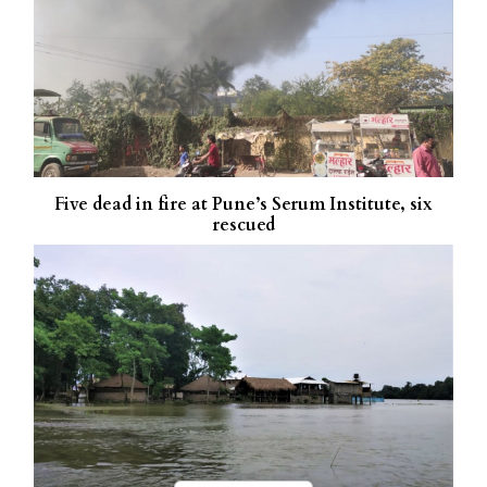
Five dead in fire at Pune’s Serum Institute, six
rescued