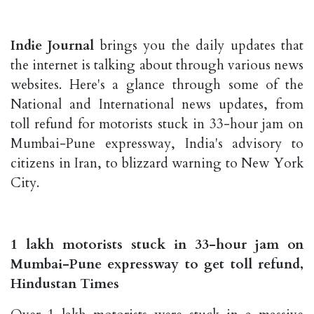
Indie Journal
brings you the daily updates that
the internet is talking about through various news
websites. Here's a glance through some of the
National and International news updates, from
toll refund for motorists stuck in 33-hour jam on
Mumbai-Pune expressway, India's advisory to
citizens in Iran, to blizzard warning to New York
City.
1 lakh motorists stuck in 33-hour jam on
Mumbai-Pune expressway to get toll refund,
Hindustan Times