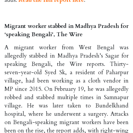
adds.
Read the full report here
.
Migrant worker stabbed in Madhya Pradesh for
‘speaking Bengali', The Wire
A migrant worker from West Bengal was
allegedly stabbed in Madhya Pradesh’s Sagar for
speaking Bengali, the Wire reports. Thirty-
seven-year-old Syed Sk, a resident of Paharpur
village, had been working as a cloth vendor in
MP since 2015. On February 19, he was allegedly
robbed and stabbed multiple times in Samnapur
village. He was later taken to Bundelkhand
hospital, where he underwent a surgery. Attacks
on Bengali-speaking migrant workers have been
been on the rise, the report adds, with right-wing