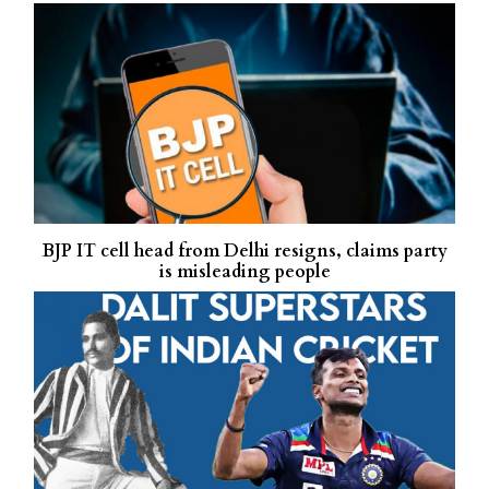
BJP IT cell head from Delhi resigns, claims party
is misleading people