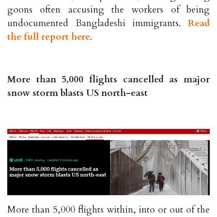
goons often accusing the workers of being
undocumented Bangladeshi immigrants.
Read
the full report here
.
More than 5,000 flights cancelled as major
snow storm blasts US north-east
More than 5,000 flights within, into or out of the