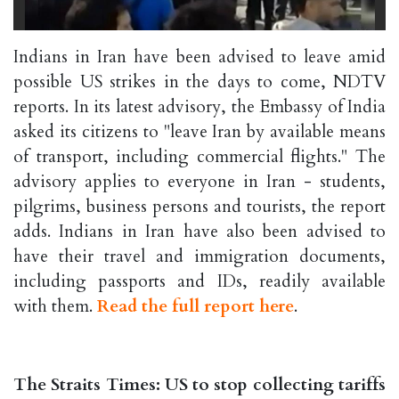
Indians in Iran have been advised to leave amid
possible US strikes in the days to come, NDTV
reports. In its latest advisory, the Embassy of India
asked its citizens to "leave Iran by available means
of transport, including commercial flights." The
advisory applies to everyone in Iran - students,
pilgrims, business persons and tourists, the report
adds. Indians in Iran have also been advised to
have their travel and immigration documents,
including passports and IDs, readily available
with them.
Read the full report here
.
The Straits Times: US to stop collecting tariffs