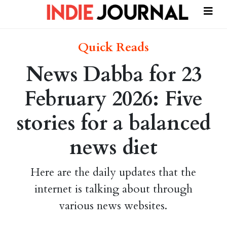
Quick Reads
News Dabba for 23
February 2026: Five
stories for a balanced
news diet
Here are the daily updates that the
internet is talking about through
various news websites.