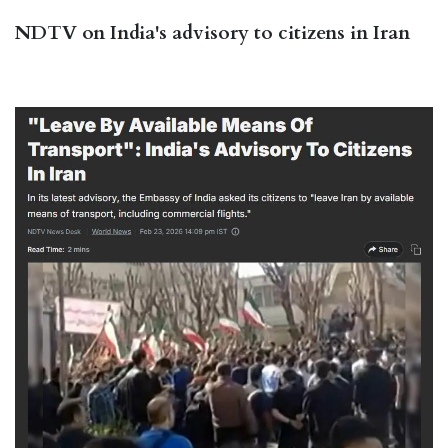
NDTV on India's advisory to citizens in Iran