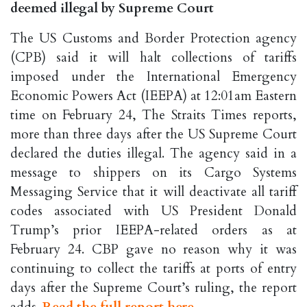
deemed illegal by Supreme Court
The US Customs and Border Protection agency
(CPB) said it will halt collections of tariffs
imposed under the International Emergency
Economic Powers Act (IEEPA) at 12:01am Eastern
time on February 24, The Straits Times reports,
more than three days after the US Supreme Court
declared the duties illegal. The agency said in a
message to shippers on its Cargo Systems
Messaging Service that it will deactivate all tariff
codes associated with US President Donald
Trump’s prior IEEPA-related orders as at
February 24. CBP gave no reason why it was
continuing to collect the tariffs at ports of entry
days after the Supreme Court’s ruling, the report