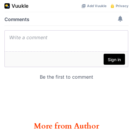
More from Author