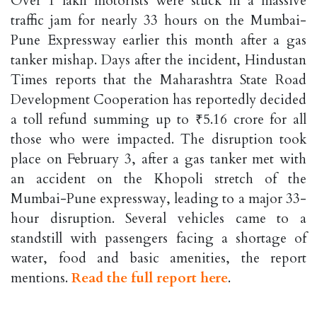
Over 1 lakh motorists were stuck in a massive
traffic jam for nearly 33 hours on the Mumbai-
Pune Expressway earlier this month after a gas
tanker mishap. Days after the incident, Hindustan
Times reports that the Maharashtra State Road
Development Cooperation has reportedly decided
a toll refund summing up to ₹5.16 crore for all
those who were impacted. The disruption took
place on February 3, after a gas tanker met with
an accident on the Khopoli stretch of the
Mumbai-Pune expressway, leading to a major 33-
hour disruption. Several vehicles came to a
standstill with passengers facing a shortage of
water, food and basic amenities, the report
mentions.
Read the full report here
.