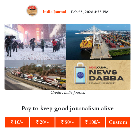
Indie Journal
Feb 23, 2026 4:55 PM
Credit : Indie Journal
Pay to keep good journalism alive
₹ 10/-
₹ 20/-
₹ 50/-
₹ 100/-
Custom