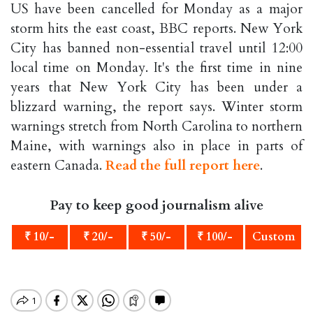
US have been cancelled for Monday as a major
storm hits the east coast, BBC reports. New York
City has banned non-essential travel until 12:00
local time on Monday. It's the first time in nine
years that New York City has been under a
blizzard warning, the report says. Winter storm
warnings stretch from North Carolina to northern
Maine, with warnings also in place in parts of
eastern Canada.
Read the full report here
.
Pay to keep good journalism alive
₹ 10/-
₹ 20/-
₹ 50/-
₹ 100/-
Custom