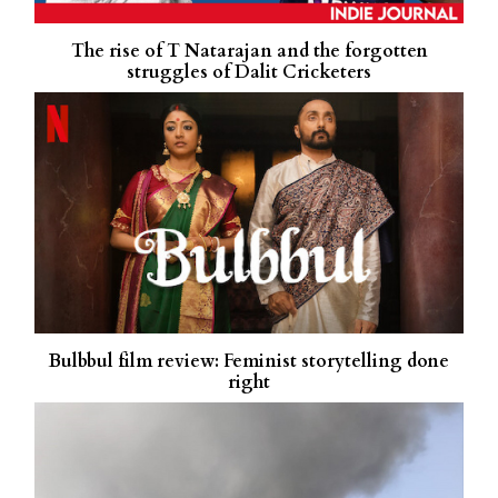
The rise of T Natarajan and the forgotten
struggles of Dalit Cricketers
Bulbbul film review: Feminist storytelling done
right