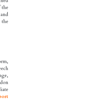
ined
 the
 and
 the
orm,
eech
nge,
odon
iate
port