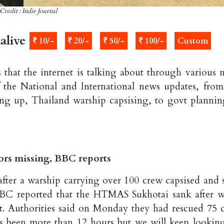
Credit : Indie Journal
alive
₹ 10/-
₹ 20/-
₹ 50/-
₹ 100/-
Custom
 that the internet is talking about through various 
 the National and International news updates, from
ing up, Thailand warship capsising, to govt plannin
lors missing, BBC reports
after a warship carrying over 100 crew capsised and 
BBC reported that the HTMAS Sukhotai sank after w
t. Authorities said on Monday they had rescued 75 
It's been more than 12 hours but we will keep looking