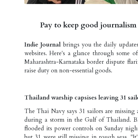
Pay to keep good journalism 
Indie Journal
brings you the daily updates
websites. Here's a glance through some of
Maharashtra-Karnataka border dispute flar
raise duty on non-essential goods.
Thailand warship capsises leaving 31 sai
The Thai Navy says 31 sailors are missing 
during a storm in the Gulf of Thailand. 
flooded its power controls on Sunday nigh
but 31 were still missing in rough seas. "