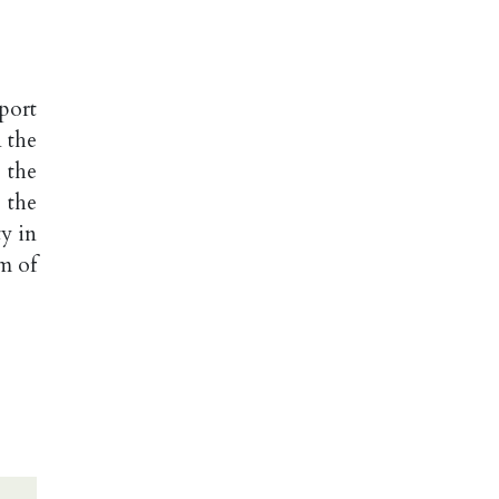
port
 the
 the
 the
y in
m of