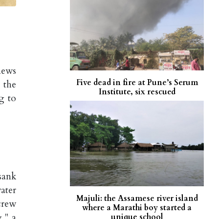
news
Five dead in fire at Pune’s Serum
 the
Institute, six rescued
g to
sank
ater
Majuli: the Assamese river island
crew
where a Marathi boy started a
," a
unique school