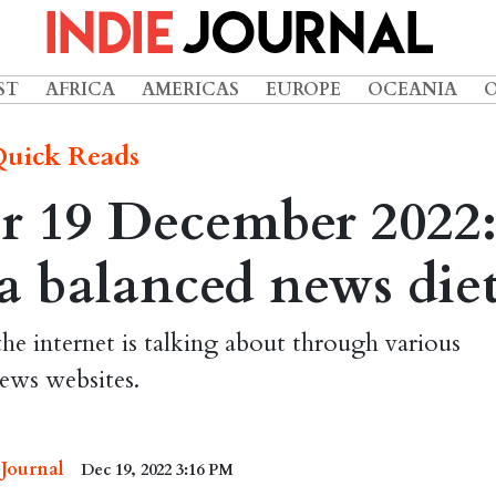
ST
AFRICA
AMERICAS
EUROPE
OCEANIA
uick Reads
r 19 December 2022
r a balanced news die
the internet is talking about through various
ews websites.
 Journal
Dec 19, 2022 3:16 PM