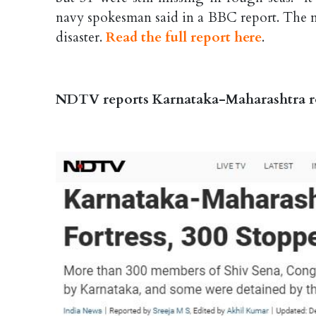
navy spokesman said in a BBC report. The n
disaster.
Read the full report here
.
NDTV reports Karnataka-Maharashtra row