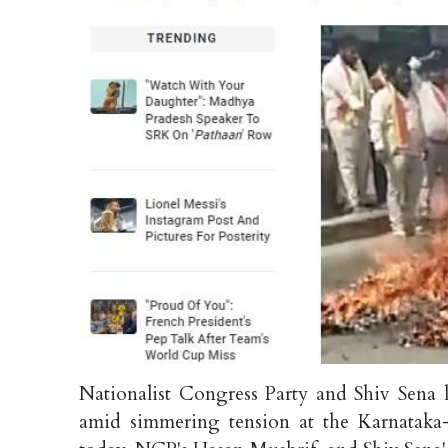
Nationalist Congress Party and Shiv Sena 
amid simmering tension at the Karnataka