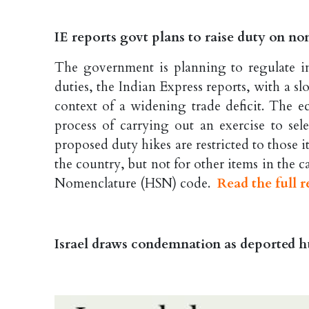
IE reports govt plans to raise duty on no
The government is planning to regulate im
duties, the Indian Express reports, with a s
context of a widening trade deficit. The e
process of carrying out an exercise to sele
proposed duty hikes are restricted to those
the country, but not for other items in the
Nomenclature (HSN) code.
Read the full r
Israel draws condemnation as deported hu