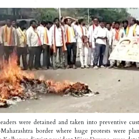
leaders were detained and taken into preventive cus
-Maharashtra border where huge protests were pla