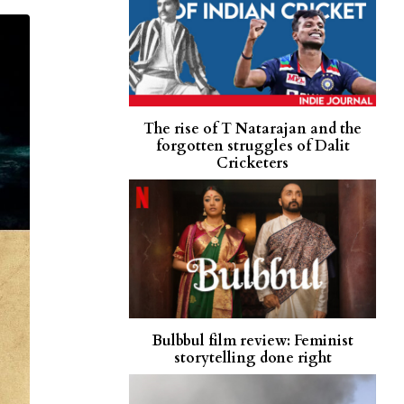
The rise of T Natarajan and the
forgotten struggles of Dalit
Cricketers
Bulbbul film review: Feminist
storytelling done right