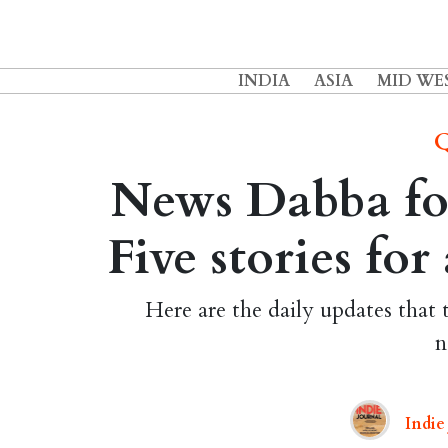
INDIA
ASIA
MID WE
Q
News Dabba fo
Five stories fo
Here are the daily updates that 
n
Indie