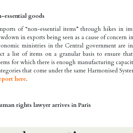
n-essential goods
ports of “non-essential items” through hikes in im
lowdown in exports being seen as a cause of concern in
conomic ministries in the Central government are in
ct a list of items on a granular basis to ensure that
 items for which there is enough manufacturing capacit
 categories that come under the same Harmonised Syste
eport here
.
man rights lawyer arrives in Paris