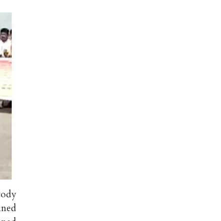
tody
nned