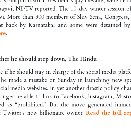
s Kolhapur district president Vijay Devane, were deta
lagavi, NDTV reported. The 10-day winter session of
avi. More than 300 members of Shiv Sena, Congress,
t back by Karnataka, and some were detained by
ere
.
ther he should step down, The Hindu
e if he should stay in charge of the social media platf
 he made a mistake on Sunday in launching new sp
ocial media websites. In yet another drastic policy cha
longer be able to link to Facebook, Instagram, Mast
ed as “prohibited.” But the move generated immed
f Twitter's new billionaire owner.
Read the full re