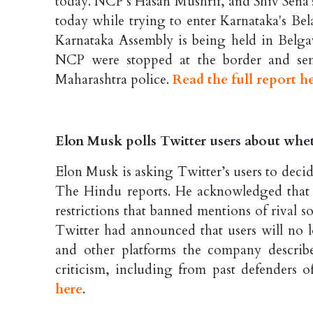
today. NCP's Hasan Mushrif, and Shiv Sena'
today while trying to enter Karnataka's Be
Karnataka Assembly is being held in Belg
NCP were stopped at the border and sen
Maharashtra police.
Read the full report h
Elon Musk polls Twitter users about whe
Elon Musk is asking Twitter’s users to decid
The Hindu reports. He acknowledged that
restrictions that banned mentions of rival s
Twitter had announced that users will no 
and other platforms the company describ
criticism, including from past defenders o
here
.