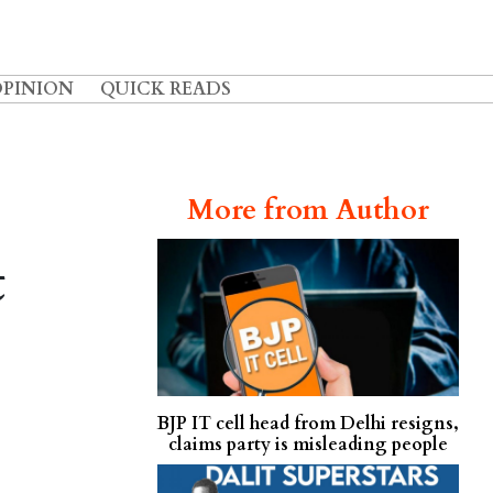
OPINION
QUICK READS
:
More from Author
t
BJP IT cell head from Delhi resigns,
claims party is misleading people