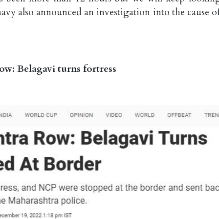
avy also announced an investigation into the cause of
: Belagavi turns fortress