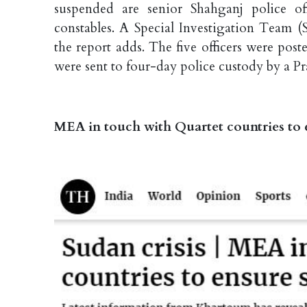
suspended are senior Shahganj police o
constables. A Special Investigation Team (
the report adds. The five officers were poste
were sent to four-day police custody by a Pr
MEA in touch with Quartet countries to e