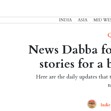
INDIA
ASIA
MID WE
Q
News Dabba for
stories for a
Here are the daily updates that 
n
Indie