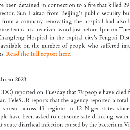
e been detained in connection to a fire that killed 29 
director. Sun Haitao from Beijing’s public security bu
es from a company renovating the hospital had also 
onse teams first received word just before 1pm on Tue
hangfeng Hospital in the capital city’s Fengtai Distr
e available on the number of people who suffered inju
ms.
Read the full report here
.
hs in 2023
CDC) reported on Tuesday that 79 people have died 
ear. TeleSUR reports that the agency reported a total 
 spread across 43 regions in 12 Niger states since
ople have been asked to consume safe drinking water
 acute diarrheal infection caused by the bacterium Vi