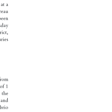
at a
reau
been
sday
ict,
ries
from
of 1
 the
 and
brio