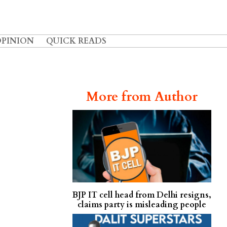
OPINION
QUICK READS
More from Author
BJP IT cell head from Delhi resigns,
claims party is misleading people