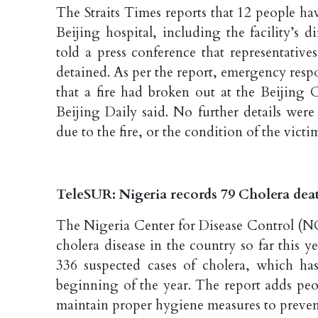
The Straits Times reports that 12 people hav
Beijing hospital, including the facility’s 
told a press conference that representativ
detained. As per the report, emergency resp
that a fire had broken out at the Beijing C
Beijing Daily said. No further details wer
due to the fire, or the condition of the victi
TeleSUR: Nigeria records 79 Cholera deat
The Nigeria Center for Disease Control (N
cholera disease in the country so far this y
336 suspected cases of cholera, which has
beginning of the year. The report adds pe
maintain proper hygiene measures to prevent