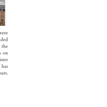
were
dded
 the
s on
ster
 has
urs.