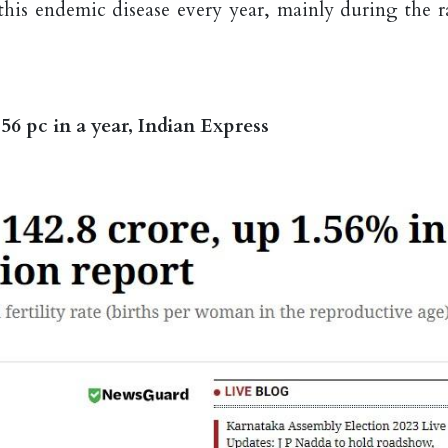
 this endemic disease every year, mainly during the r
6 pc in a year, Indian Express