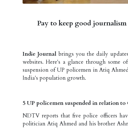
Pay to keep good journalism 
Indie Journal
brings you the daily updates
websites. Here's a glance through some of
suspension of UP policemen in Atiq Ahmed k
India's population growth.
5 UP policemen suspended in relation to
NDTV reports that five police officers ha
politician Atiq Ahmed and his brother Ashr