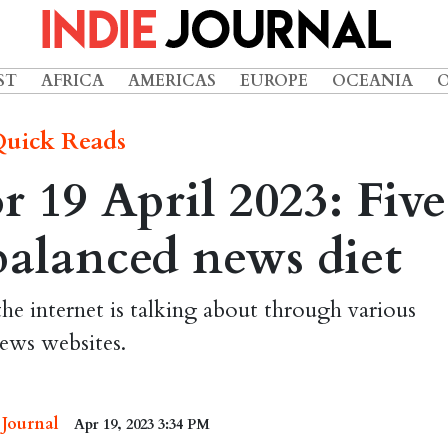
ST
AFRICA
AMERICAS
EUROPE
OCEANIA
uick Reads
 19 April 2023: Five
 balanced news diet
the internet is talking about through various
ews websites.
 Journal
Apr 19, 2023 3:34 PM