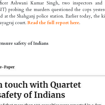
fficer Ashwani Kumar Singh, two inspectors and
SIT) probing the murders questioned the cops yester
d at the Shahganj police station. Earlier today, the ki
ayagraj court.
Read the full report here
.
nsure safety of Indians