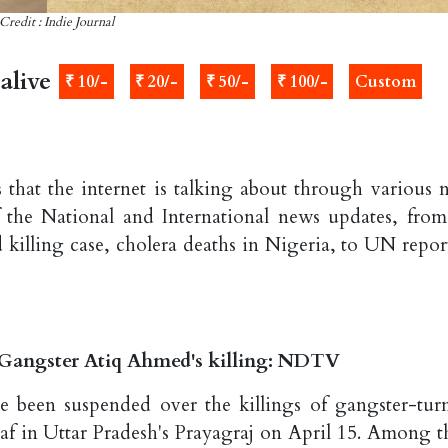
Credit : Indie Journal
alive
₹ 10/-
₹ 20/-
₹ 50/-
₹ 100/-
Custom
 that the internet is talking about through various 
 the National and International news updates, from
illing case, cholera deaths in Nigeria, to UN repor
 Gangster Atiq Ahmed's killing: NDTV
ve been suspended over the killings of gangster-tur
af in Uttar Pradesh's Prayagraj on April 15. Among t