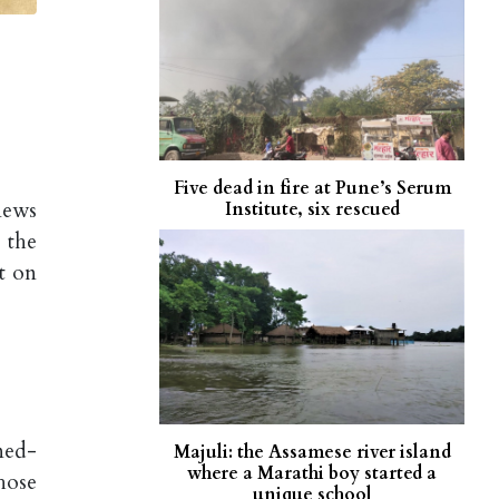
Five dead in fire at Pune’s Serum
news
Institute, six rescued
 the
t on
ned-
Majuli: the Assamese river island
where a Marathi boy started a
hose
unique school