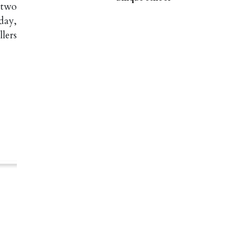
 two
day,
llers