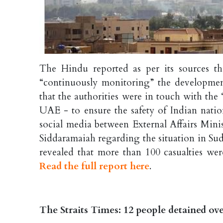
The Hindu reported as per its sources th
“continuously monitoring” the development
that the authorities were in touch with th
UAE - to ensure the safety of Indian nati
social media between External Affairs Mini
Siddaramaiah regarding the situation in Su
revealed that more than 100 casualties were
Read the full report here
.
The Straits Times: 12 people detained ove