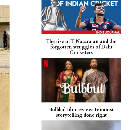
The rise of T Natarajan and the
forgotten struggles of Dalit
Cricketers
Bulbbul film review: Feminist
storytelling done right