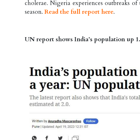
cholerae. Nigeria experiences outbreaks of
season.
Read the full report here
.
UN report shows India’s population up 1.5