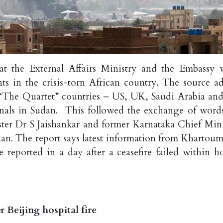
at the External Affairs Ministry and the Embassy 
s in the crisis-torn African country. The source a
e “The Quartet” countries – US, UK, Saudi Arabia and
onals in Sudan. This followed the exchange of word
ster Dr S Jaishankar and former Karnataka Chief Mini
dan. The report says latest information from Khartoum
 reported in a day after a ceasefire failed within ho
r Beijing hospital fire