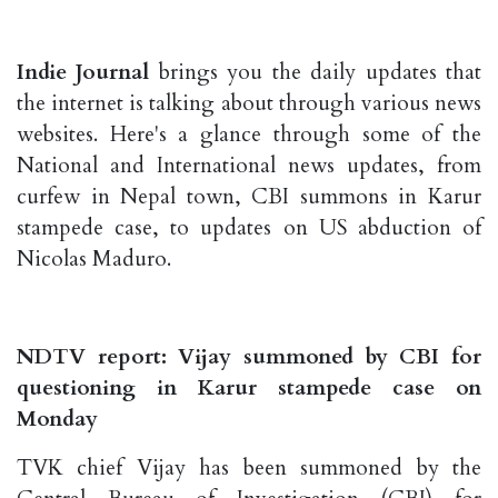
Indie Journal
brings you the daily updates that
the internet is talking about through various news
websites. Here's a glance through some of the
National and International news updates, from
curfew in Nepal town, CBI summons in Karur
stampede case, to updates on US abduction of
Nicolas Maduro.
NDTV report: Vijay summoned by CBI for
questioning in Karur stampede case on
Monday
TVK chief Vijay has been summoned by the