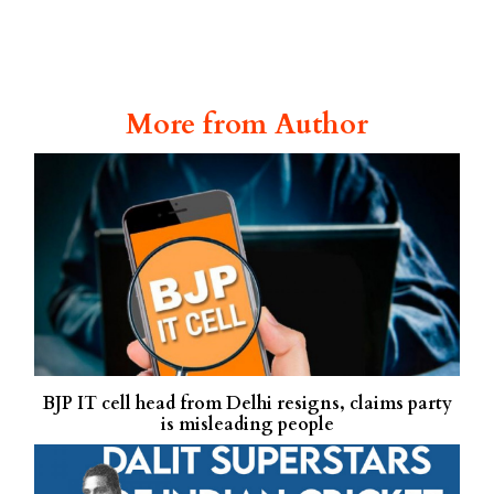
More from Author
BJP IT cell head from Delhi resigns, claims party
is misleading people