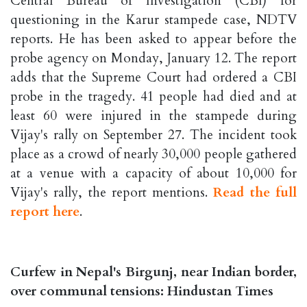
Central Bureau of Investigation (CBI) for
questioning in the Karur stampede case, NDTV
reports. He has been asked to appear before the
probe agency on Monday, January 12. The report
adds that the Supreme Court had ordered a CBI
probe in the tragedy. 41 people had died and at
least 60 were injured in the stampede during
Vijay's rally on September 27. The incident took
place as a crowd of nearly 30,000 people gathered
at a venue with a capacity of about 10,000 for
Vijay's rally, the report mentions.
Read the full
report here
.
Curfew in Nepal's Birgunj, near Indian border,
over communal tensions: Hindustan Times