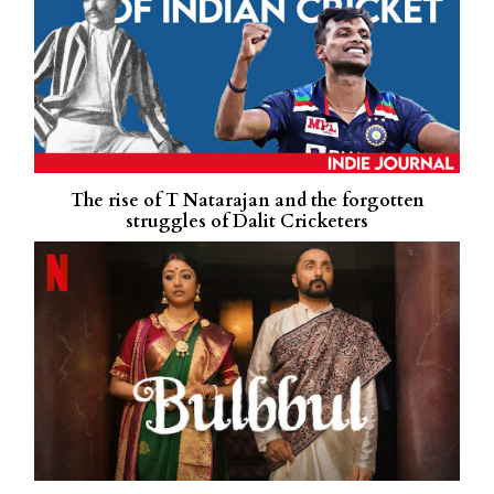
The rise of T Natarajan and the forgotten
struggles of Dalit Cricketers