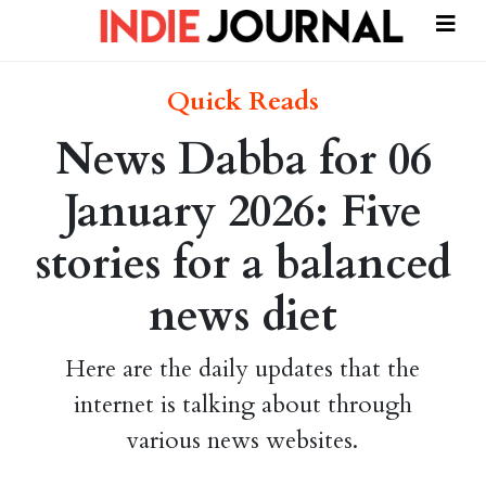
Quick Reads
News Dabba for 06
January 2026: Five
stories for a balanced
news diet
Here are the daily updates that the
internet is talking about through
various news websites.