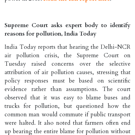
Supreme Court asks expert body to identify
reasons for pollution, India Today
India Today reports that hearing the Delhi-NCR
air pollution crisis, the Supreme Court on
Tuesday raised concerns over the selective
attribution of air pollution causes, stressing that
policy responses must be based on scientific
evidence rather than assumptions. The court
observed that it was easy to blame buses and
trucks for pollution, but questioned how the
common man would commute if public transport
were halted. It also noted that farmers often end
up bearing the entire blame for pollution without