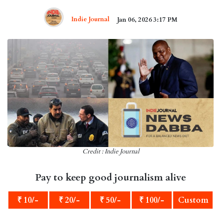
Indie Journal
Jan 06, 2026 3:17 PM
Credit : Indie Journal
Pay to keep good journalism alive
₹ 10/-
₹ 20/-
₹ 50/-
₹ 100/-
Custom