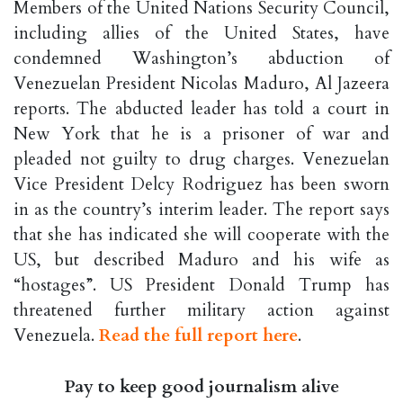
Members of the United Nations Security Council,
including allies of the United States, have
condemned Washington’s abduction of
Venezuelan President Nicolas Maduro, Al Jazeera
reports. The abducted leader has told a court in
New York that he is a prisoner of war and
pleaded not guilty to drug charges. Venezuelan
Vice President Delcy Rodriguez has been sworn
in as the country’s interim leader. The report says
that she has indicated she will cooperate with the
US, but described Maduro and his wife as
“hostages”. US President Donald Trump has
threatened further military action against
Venezuela.
Read the full report here
.
Pay to keep good journalism alive