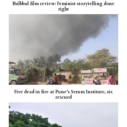
Bulbbul film review: Feminist storytelling done
right
Five dead in fire at Pune’s Serum Institute, six
rescued