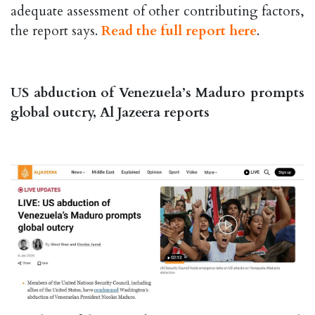
adequate assessment of other contributing factors,
the report says.
Read the full report here
.
US abduction of Venezuela’s Maduro prompts
global outcry, Al Jazeera reports