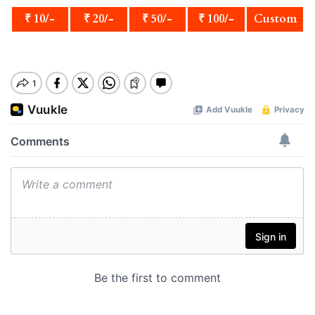
₹ 10/-
₹ 20/-
₹ 50/-
₹ 100/-
Custom