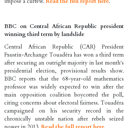
impose a curfew.
Read the full report here
.
BBC on Central African Republic president
winning third term by landslide
Central African Republic (CAR) President
Faustin-Archange Touadéra has won a third term
after securing an outright majority in last month's
presidential election, provisional results show.
BBC reports that the 68-year-old mathematics
professor was widely expected to win after the
main opposition coalition boycotted the poll,
citing concerns about electoral fairness. Touadéra
campaigned on his security record in the
chronically unstable nation after rebels seized
power in 2013.
Read the full report here
.