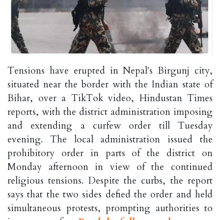
Tensions have erupted in Nepal's Birgunj city,
situated near the border with the Indian state of
Bihar, over a TikTok video, Hindustan Times
reports, with the district administration imposing
and extending a curfew order till Tuesday
evening. The local administration issued the
prohibitory order in parts of the district on
Monday afternoon in view of the continued
religious tensions. Despite the curbs, the report
says that the two sides defied the order and held
simultaneous protests, prompting authorities to