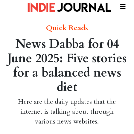
Quick Reads
News Dabba for 04
June 2025: Five stories
for a balanced news
diet
Here are the daily updates that the
internet is talking about through
various news websites.