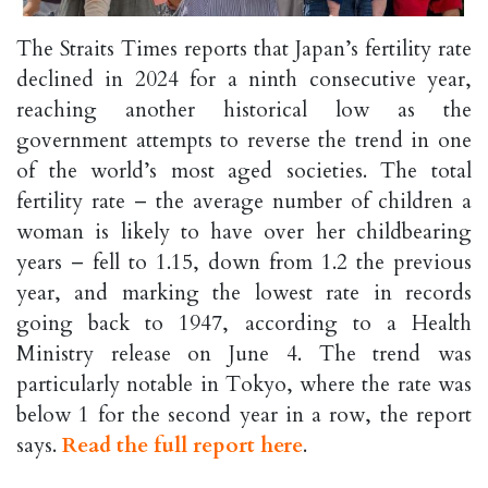
The Straits Times reports that Japan’s fertility rate
declined in 2024 for a ninth consecutive year,
reaching another historical low as the
government attempts to reverse the trend in one
of the world’s most aged societies. The total
fertility rate – the average number of children a
woman is likely to have over her childbearing
years – fell to 1.15, down from 1.2 the previous
year, and marking the lowest rate in records
going back to 1947, according to a Health
Ministry release on June 4. The trend was
particularly notable in Tokyo, where the rate was
below 1 for the second year in a row, the report
says.
Read the full report here
.