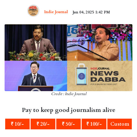
Indie Journal
Jun 04, 2025 1:42 PM
Credit : Indie Journal
Pay to keep good journalism alive
₹ 10/-
₹ 20/-
₹ 50/-
₹ 100/-
Custom