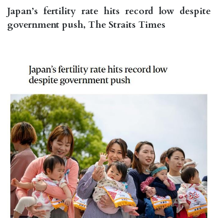
Japan’s fertility rate hits record low despite
government push, The Straits Times