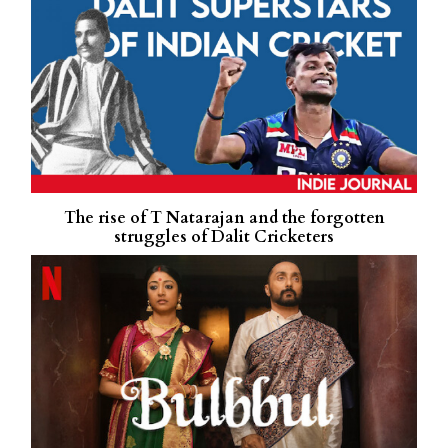
The rise of T Natarajan and the forgotten
struggles of Dalit Cricketers