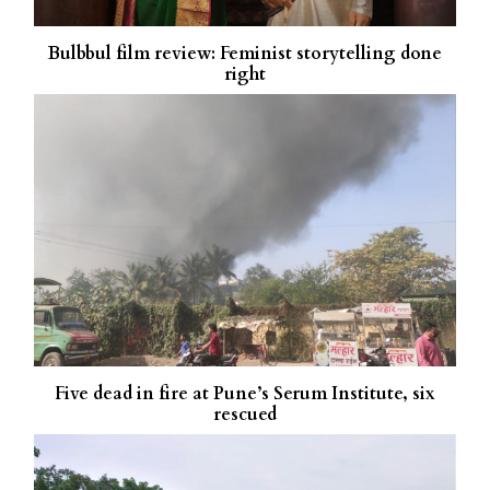
Bulbbul film review: Feminist storytelling done
right
Five dead in fire at Pune’s Serum Institute, six
rescued