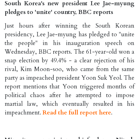
South Korea's new president Lee Jae-myung
pledges to 'unite' country, BBC reports
Just hours after winning the South Korean
presidency, Lee Jae-myung has pledged to "unite
the people" in his inauguration speech on
Wednesday, BBC reports. The 61-year-old won a
snap election by 49.4% - a clear rejection of his
rival, Kim Moon-soo, who came from the same
party as impeached president Yoon Suk Yeol. The
report mentions that Yoon triggered months of
political chaos after he attempted to impose
martial law, which eventually resulted in his
impeachment.
Read the full report here
.