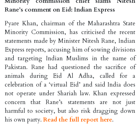
Minority commission chief slams Nitesh
Rane’s comment on Eid: Indian Express
Pyare Khan, chairman of the Maharashtra State
Minority Commission, has criticised the recent
statements made by Minister Nitesh Rane, Indian
Express reports, accusing him of sowing divisions
and targeting Indian Muslims in the name of
Pakistan. Rane had questioned the sacrifice of
animals during Eid Al Adha, called for a
celebration of a ‘virtual Eid’ and said India does
not operate under Shariah law. Khan expressed
concern that Rane’s statements are not just
harmful to society, but also risk dragging down
his own party.
Read the full report here
.