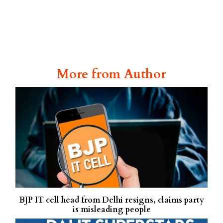
More from Author
BJP IT cell head from Delhi resigns, claims party
is misleading people