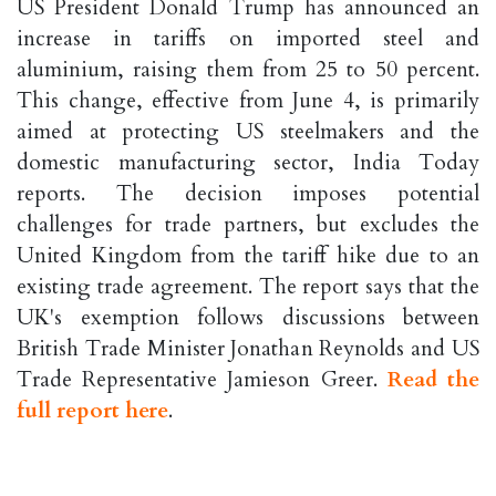
US President Donald Trump has announced an
increase in tariffs on imported steel and
aluminium, raising them from 25 to 50 percent.
This change, effective from June 4, is primarily
aimed at protecting US steelmakers and the
domestic manufacturing sector, India Today
reports. The decision imposes potential
challenges for trade partners, but excludes the
United Kingdom from the tariff hike due to an
existing trade agreement. The report says that the
UK's exemption follows discussions between
British Trade Minister Jonathan Reynolds and US
Trade Representative Jamieson Greer.
Read the
full report here
.