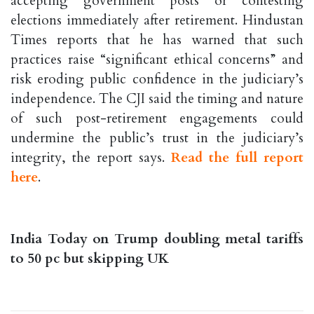
accepting government posts or contesting
elections immediately after retirement. Hindustan
Times reports that he has warned that such
practices raise “significant ethical concerns” and
risk eroding public confidence in the judiciary’s
independence. The CJI said the timing and nature
of such post-retirement engagements could
undermine the public’s trust in the judiciary’s
integrity, the report says.
Read the full report
here
.
India Today on Trump doubling metal tariffs
to 50 pc but skipping UK