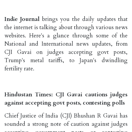
Indie Journal
brings you the daily updates that
the internet is talking about through various news
websites. Here's a glance through some of the
National and International news updates, from
CJI Gavai on judges accepting govt posts,
Trump's metal tariffs, to Japan's dwindling
fertility rate.
Hindustan Times: CJI Gavai cautions judges
against accepting govt posts, contesting polls
Chief Justice of India (CJI) Bhushan R Gavai has
sounded a strong note of caution against judges