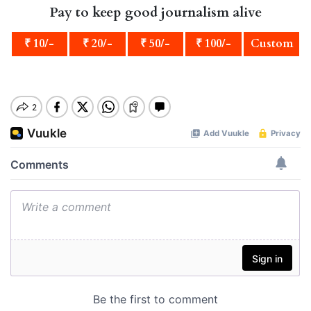
Pay to keep good journalism alive
₹ 10/-
₹ 20/-
₹ 50/-
₹ 100/-
Custom