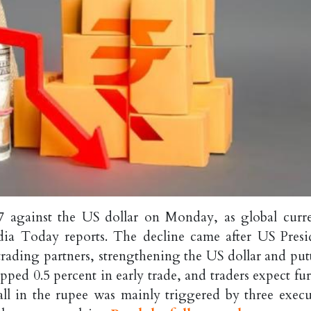
07 against the US dollar on Monday, as global curr
ndia Today reports. The decline came after US Presi
ading partners, strengthening the US dollar and put
ped 0.5 percent in early trade, and traders expect fur
ll in the rupee was mainly triggered by three execu