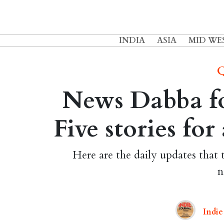
INDIA
ASIA
MID WE
Q
News Dabba fo
Five stories fo
Here are the daily updates that 
n
Indie