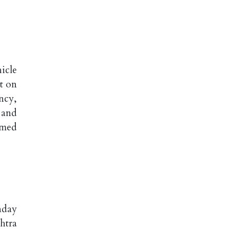
icle
t on
ncy,
 and
rmed
nday
htra