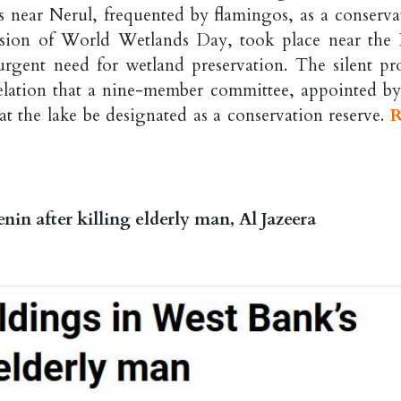
 near Nerul, frequented by flamingos, as a conserva
casion of World Wetlands Day, took place near the
rgent need for wetland preservation. The silent pro
lation that a nine-member committee, appointed by
t the lake be designated as a conservation reserve.
R
enin after killing elderly man, Al Jazeera