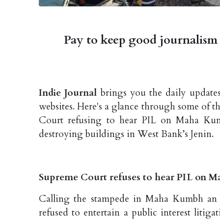
Pay to keep good journalism 
Indie Journal
brings you the daily updates
websites. Here's a glance through some of 
Court refusing to hear PIL on Maha Kumb
destroying buildings in West Bank’s Jenin.
Supreme Court refuses to hear PIL on M
Calling the stampede in Maha Kumbh an 
refused to entertain a public interest litig