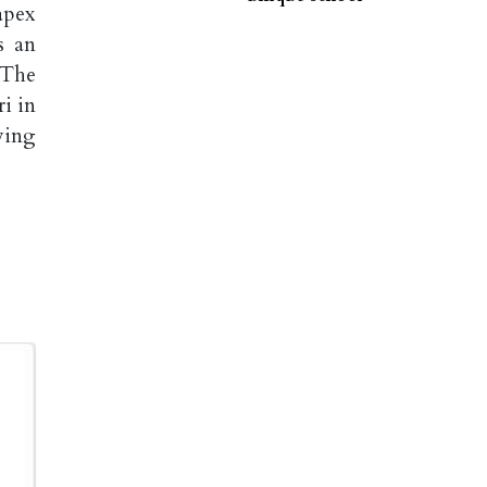
apex
s an
 The
i in
ving