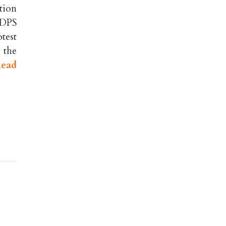
tion
 DPS
test
 the
ead