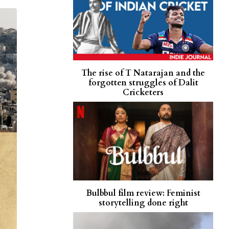
The rise of T Natarajan and the
forgotten struggles of Dalit
Cricketers
Bulbbul film review: Feminist
storytelling done right