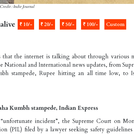
Credit : Indie Journal
alive
₹ 10/-
₹ 20/-
₹ 50/-
₹ 100/-
Custom
 that the internet is talking about through various 
the National and International news updates, from Sup
h stampede, Rupee hitting an all time low, to Is
aha Kumbh stampede, Indian Express
“unfortunate incident”, the Supreme Court on Mo
ation (PIL) filed by a lawyer seeking safety guidelines