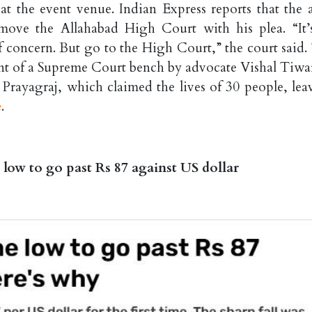
 at the event venue. Indian Express reports that the 
 move the Allahabad High Court with his plea. “It’
f concern. But go to the High Court,” the court said.
ront of a Supreme Court bench by advocate Vishal Tiwar
rayagraj, which claimed the lives of 30 people, lea
e
.
 low to go past Rs 87 against US dollar