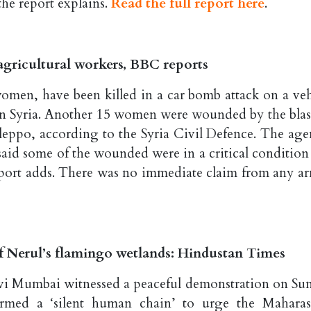
he report explains.
Read the full report here
.
 agricultural workers, BBC reports
omen, have been killed in a car bomb attack on a veh
ern Syria. Another 15 women were wounded by the blas
 Aleppo, according to the Syria Civil Defence. The age
said some of the wounded were in a critical condition
 report adds. There was no immediate claim from any a
of Nerul’s flamingo wetlands: Hindustan Times
avi Mumbai witnessed a peaceful demonstration on Su
formed a ‘silent human chain’ to urge the Maharas