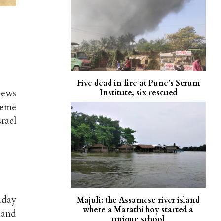
Five dead in fire at Pune’s Serum
news
Institute, six rescued
reme
rael
nday
Majuli: the Assamese river island
where a Marathi boy started a
 and
unique school