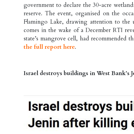
government to declare the 30-acre wetlands
reserve. The event, organised on the oc
Flamingo Lake, drawing attention to the u
comes in the wake of a December RTI reve
state’s mangrove cell, had recommended tha
the full report here
.
Israel destroys buildings in West Bank’s J