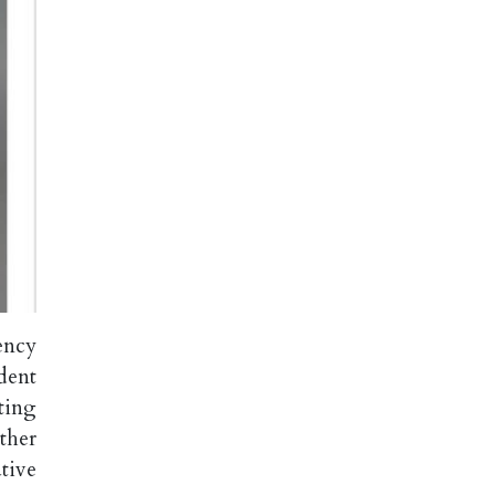
ency
dent
ting
ther
tive