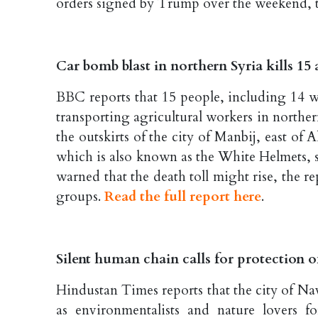
orders signed by Trump over the weekend, t
Car bomb blast in northern Syria kills 15
BBC reports that 15 people, including 14 w
transporting agricultural workers in north
the outskirts of the city of Manbij, east of
which is also known as the White Helmets, 
warned that the death toll might rise, the
groups.
Read the full report here
.
Silent human chain calls for protection 
Hindustan Times reports that the city of N
as environmentalists and nature lovers 