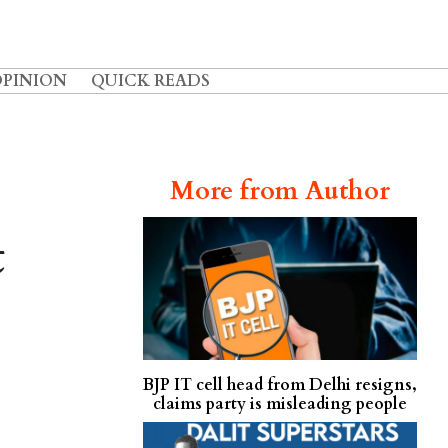
OPINION
QUICK READS
More from Author
t
BJP IT cell head from Delhi resigns,
claims party is misleading people