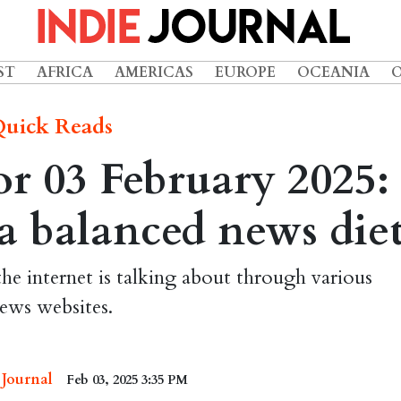
ST
AFRICA
AMERICAS
EUROPE
OCEANIA
uick Reads
r 03 February 2025:
r a balanced news die
the internet is talking about through various
ews websites.
 Journal
Feb 03, 2025 3:35 PM