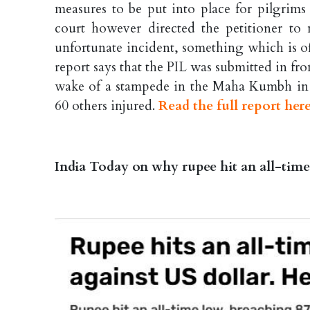
measures to be put into place for pilgrims
court however directed the petitioner to
unfortunate incident, something which is o
report says that the PIL was submitted in f
wake of a stampede in the Maha Kumbh in P
60 others injured.
Read the full report her
India Today on why rupee hit an all-time