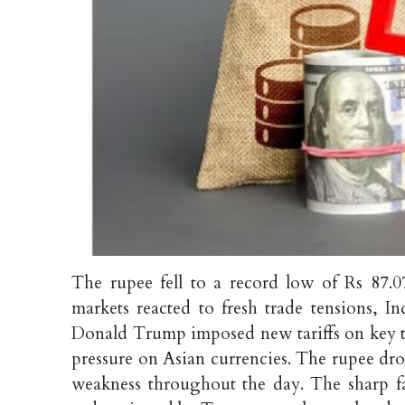
The rupee fell to a record low of Rs 87.
markets reacted to fresh trade tensions, I
Donald Trump imposed new tariffs on key tr
pressure on Asian currencies. The rupee drop
weakness throughout the day. The sharp fa