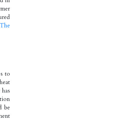
d in
rmer
ured
 The
s to
heat
 has
tion
d be
ment