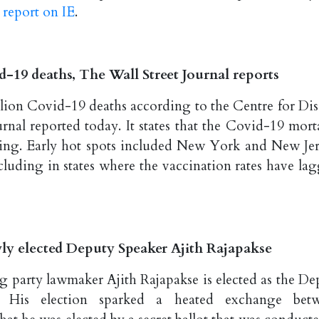
 report on IE
.
d-19 deaths, The Wall Street Journal reports
llion Covid-19 deaths according to the Centre for Dis
rnal reported today. It states that the Covid-19 morta
 rising. Early hot spots included New York and New Jer
cluding in states where the vaccination rates have lag
ly elected Deputy Speaker Ajith Rajapakse
g party lawmaker Ajith Rajapakse is elected as the De
. His election sparked a heated exchange bet