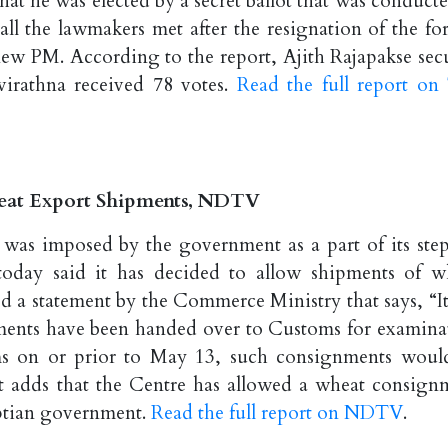
hat he was elected by a secret ballot that was conducte
 all the lawmakers met after the resignation of the fo
new PM. According to the report, Ajith Rajapakse sec
virathna received 78 votes.
Read the full report on
heat Export Shipments, NDTV
as imposed by the government as a part of its step
 today said it has decided to allow shipments of w
d a statement by the Commerce Ministry that says, “It
ments have been handed over to Customs for examina
ems on or prior to May 13, such consignments woul
rt adds that the Centre has allowed a wheat consign
yptian government.
Read the full report on NDTV
.