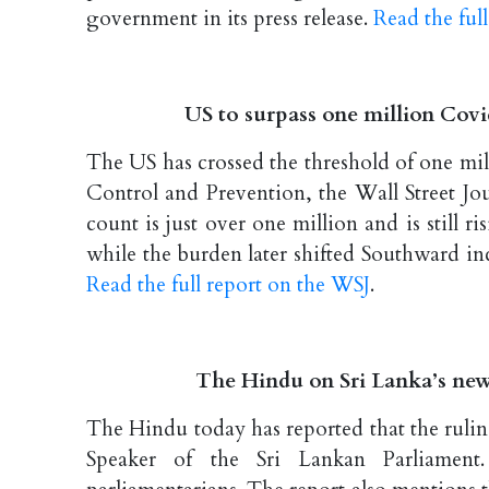
government in its press release.
Read the full
US to surpass one million Covi
The US has crossed the threshold of one mi
Control and Prevention, the Wall Street Jou
count is just over one million and is still
while the burden later shifted Southward in
Read the full report on the WSJ
.
The Hindu on Sri Lanka’s new
The Hindu today has reported that the rulin
Speaker of the Sri Lankan Parliament