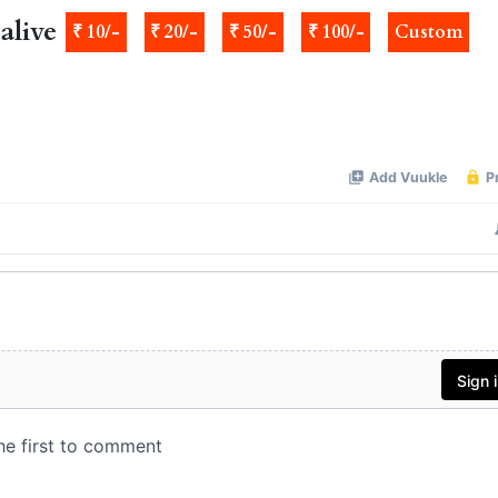
alive
₹ 10/-
₹ 20/-
₹ 50/-
₹ 100/-
Custom