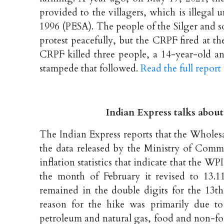
provided to the villagers, which is illegal
1996 (PESA). The people of the Silger and 
protest peacefully, but the CRPF fired at th
CRPF killed three people, a 14-year-old a
stampede that followed.
Read the full repor
Indian Express talks about
The Indian Express reports that the Wholesa
the data released by the Ministry of Comme
inflation statistics that indicate that the 
the month of February it revised to 13.11
remained in the double digits for the 13
reason for the hike was primarily due to 
petroleum and natural gas, food and non-foo