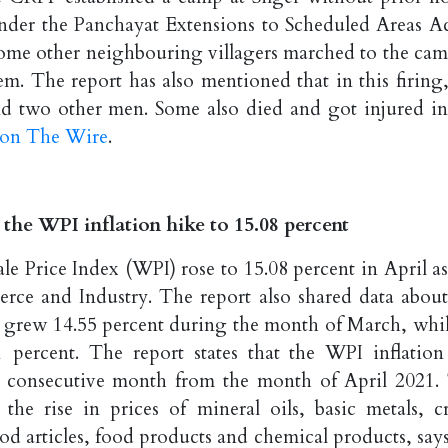
 under the Panchayat Extensions to Scheduled Areas Ac
some other neighbouring villagers marched to the cam
em. The report has also mentioned that in this firing,
nd two other men. Some also died and got injured in
t on The Wire
.
 the WPI inflation hike to 15.08 percent
le Price Index (WPI) rose to 15.08 percent in April as
rce and Industry. The report also shared data about
WPI grew 14.55 percent during the month of March, whil
 percent. The report states that the WPI inflation
th consecutive month from the month of April 2021.
the rise in prices of mineral oils, basic metals, c
d articles, food products and chemical products, says