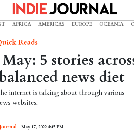
ST
AFRICA
AMERICAS
EUROPE
OCEANIA
uick Reads
ay: 5 stories acros
 balanced news diet
the internet is talking about through various
ews websites.
 Journal
May 17, 2022 4:45 PM