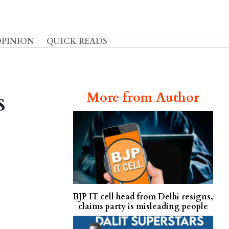
OPINION
QUICK READS
s
More from Author
BJP IT cell head from Delhi resigns,
claims party is misleading people