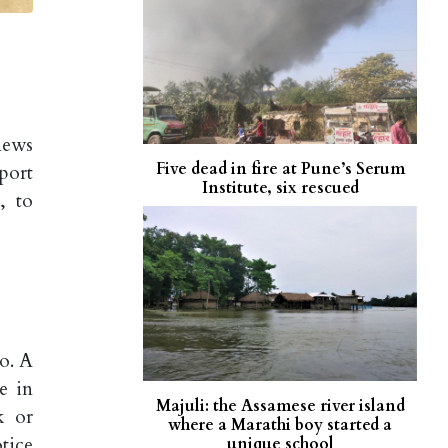
news
Five dead in fire at Pune’s Serum
port
Institute, six rescued
, to
o. A
e in
Majuli: the Assamese river island
k or
where a Marathi boy started a
tice
unique school