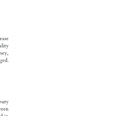
ease
lity
sey,
ged.
puty
ween