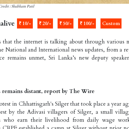
redit : Shubham Patil
alive
₹ 10/-
₹ 20/-
₹ 50/-
₹ 100/-
Custom
that the internet is talking about through various 
he National and International news updates, from a re
tice remains unmet, Sri Lanka’s new deputy speaker
ms remains distant, report by The Wire
est in Chhattisgarh's Silger that took place a year ag
st by the Adivasi villagers of Silger, a small villag
rs who earn their livelihood from daily wage wor
 CRPF established a camp at Silger without prior no