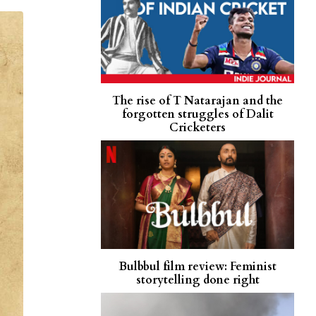
The rise of T Natarajan and the
forgotten struggles of Dalit
Cricketers
Bulbbul film review: Feminist
storytelling done right