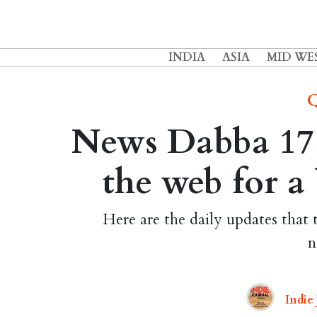
INDIA
ASIA
MID WE
Q
News Dabba 17 M
the web for a
Here are the daily updates that 
n
Indie