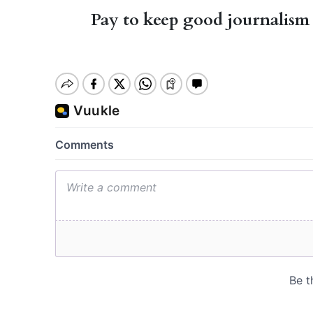
Pay to keep good journalism 