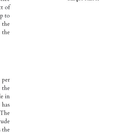
t of
p to
 the
 the
 per
 the
e in
 has
 The
rude
 the