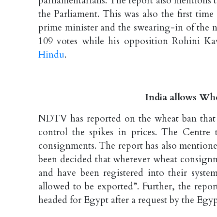
parliamentarians. The report also mentions t
the Parliament. This was also the first time
prime minister and the swearing-in of the 
109 votes while his opposition Rohini Ka
Hindu
.
India allows W
NDTV has reported on the wheat ban that w
control the spikes in prices. The Centre
consignments. The report has also mentione
been decided that wherever wheat consign
and have been registered into their syst
allowed to be exported”. Further, the repo
headed for Egypt after a request by the Eg