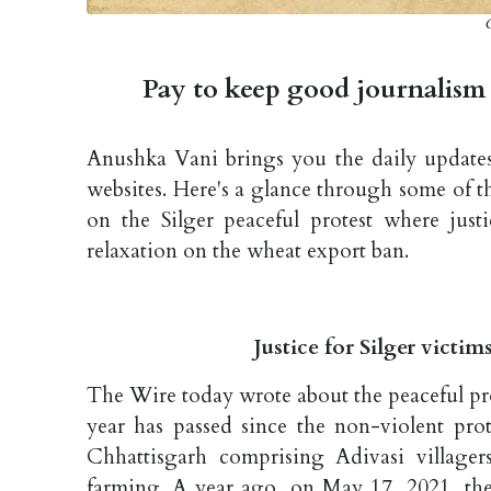
C
Pay to keep good journalism 
Anushka Vani brings you the daily updates 
websites. Here's a glance through some of t
on the Silger peaceful protest where jus
relaxation on the wheat export ban.
Justice for Silger victi
The Wire today wrote about the peaceful prot
year has passed since the non-violent prote
Chhattisgarh comprising Adivasi village
farming. A year ago, on May 17, 2021, the