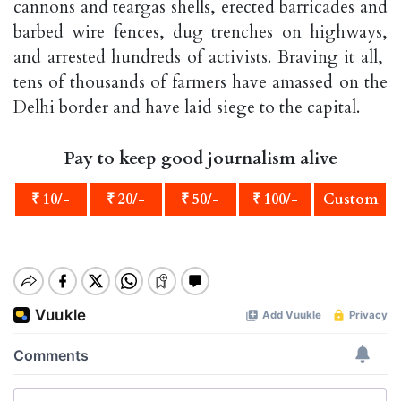
cannons and teargas shells, erected barricades and
barbed wire fences, dug trenches on highways,
and arrested hundreds of activists. Braving it all,
tens of thousands of farmers have amassed on the
Delhi border and have laid siege to the capital.
Pay to keep good journalism alive
₹ 10/-
₹ 20/-
₹ 50/-
₹ 100/-
Custom