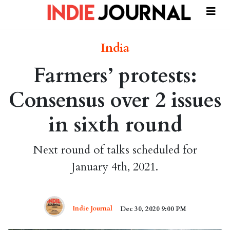
India
Farmers’ protests:
Consensus over 2 issues
in sixth round
Next round of talks scheduled for
January 4th, 2021.
Indie Journal
Dec 30, 2020 9:00 PM