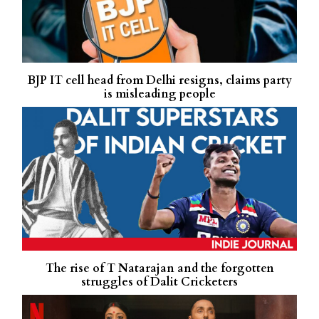
BJP IT cell head from Delhi resigns, claims party
is misleading people
The rise of T Natarajan and the forgotten
struggles of Dalit Cricketers