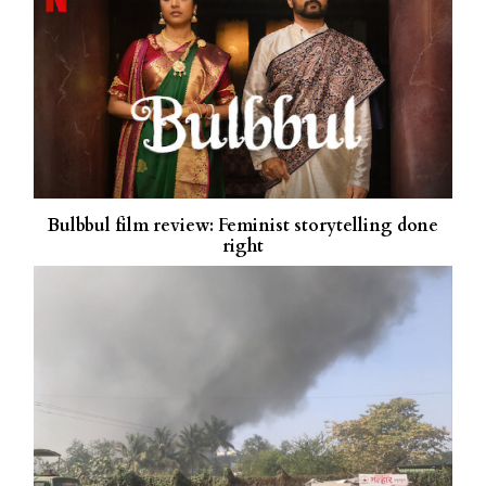
Bulbbul film review: Feminist storytelling done
right