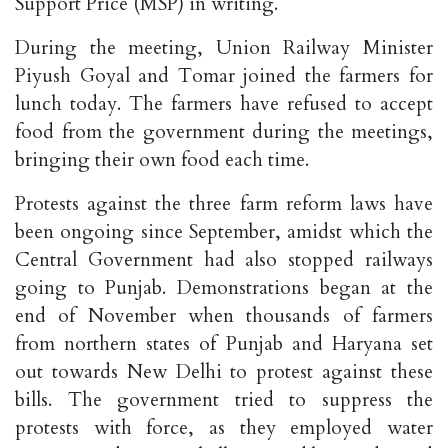
Support Price (MSP) in writing.
During the meeting, Union Railway Minister
Piyush Goyal and Tomar joined the farmers for
lunch today. The farmers have refused to accept
food from the government during the meetings,
bringing their own food each time.
Protests against the three farm reform laws have
been ongoing since September, amidst which the
Central Government had also stopped railways
going to Punjab. Demonstrations began at the
end of November when thousands of farmers
from northern states of Punjab and Haryana set
out towards New Delhi to protest against these
bills. The government tried to suppress the
protests with force, as they employed water