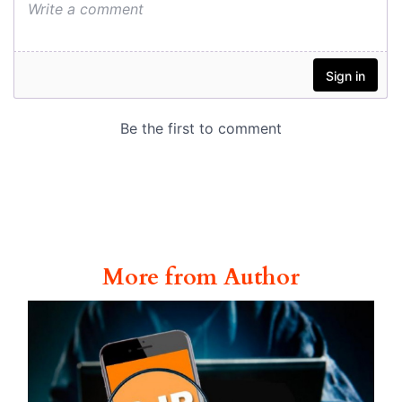
More from Author