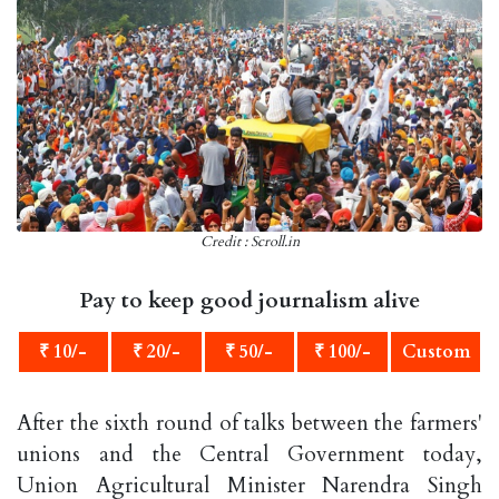
Credit : Scroll.in
Pay to keep good journalism alive
₹ 10/-
₹ 20/-
₹ 50/-
₹ 100/-
Custom
After the sixth round of talks between the farmers'
unions and the Central Government today,
Union Agricultural Minister Narendra Singh