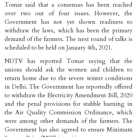
Tomar said that a consensus has been reached
over two out of four issues. However, the
Government has not yet shown readiness to
withdraw the laws, which has been the primary
demand of the farmers. The next round of talks is
scheduled to be held on January 4th, 2021.
NDTV has reported Tomar saying that the
unions should ask the women and children to
return home due to the severe winter conditions
in Delhi. The Government has reportedly offered
to withdraw the Electricity Amendment Bill, 2020
and the penal provisions for stubble burning in
the Air Quality Commission Ordinance, which
were among other demands of the farmers. The
Government has also agreed to ensure Minimum