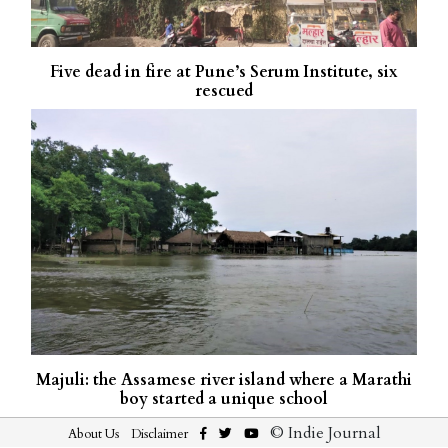
Five dead in fire at Pune’s Serum Institute, six
rescued
Majuli: the Assamese river island where a Marathi
boy started a unique school
© Indie Journal
About Us
Disclaimer